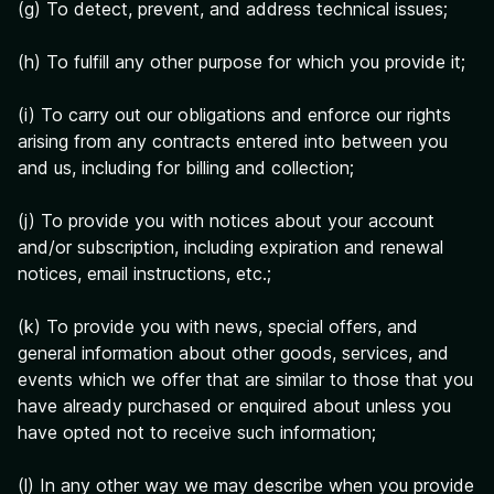
(g) To detect, prevent, and address technical issues;
(h) To fulfill any other purpose for which you provide it;
(i) To carry out our obligations and enforce our rights
arising from any contracts entered into between you
and us, including for billing and collection;
(j) To provide you with notices about your account
and/or subscription, including expiration and renewal
notices, email instructions, etc.;
(k) To provide you with news, special offers, and
general information about other goods, services, and
events which we offer that are similar to those that you
have already purchased or enquired about unless you
have opted not to receive such information;
(l) In any other way we may describe when you provide