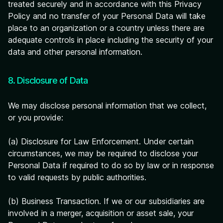
treated securely and in accordance with this Privacy
Policy and no transfer of your Personal Data will take
place to an organization or a country unless there are
adequate controls in place including the security of your
data and other personal information.
8. Disclosure of Data
We may disclose personal information that we collect,
or you provide:
(a) Disclosure for Law Enforcement. Under certain
circumstances, we may be required to disclose your
Personal Data if required to do so by law or in response
to valid requests by public authorities.
(b) Business Transaction. If we or our subsidiaries are
involved in a merger, acquisition or asset sale, your