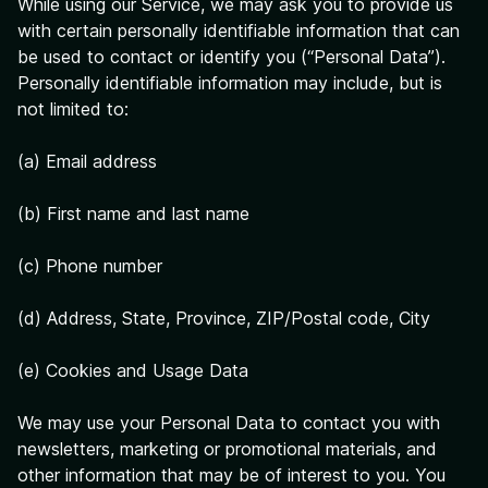
While using our Service, we may ask you to provide us
with certain personally identifiable information that can
be used to contact or identify you (“Personal Data”).
Personally identifiable information may include, but is
not limited to:
(a) Email address
(b) First name and last name
(c) Phone number
(d) Address, State, Province, ZIP/Postal code, City
(e) Cookies and Usage Data
We may use your Personal Data to contact you with
newsletters, marketing or promotional materials, and
other information that may be of interest to you. You