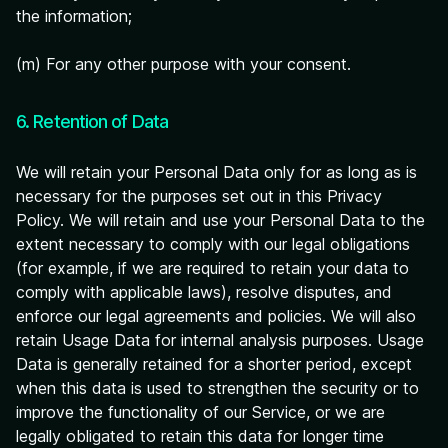
the information;
(m) For any other purpose with your consent.
6. Retention of Data
We will retain your Personal Data only for as long as is
necessary for the purposes set out in this Privacy
Policy. We will retain and use your Personal Data to the
extent necessary to comply with our legal obligations
(for example, if we are required to retain your data to
comply with applicable laws), resolve disputes, and
enforce our legal agreements and policies. We will also
retain Usage Data for internal analysis purposes. Usage
Data is generally retained for a shorter period, except
when this data is used to strengthen the security or to
improve the functionality of our Service, or we are
legally obligated to retain this data for longer time