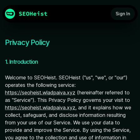
Sign In
Privacy Policy
1. Introduction
Welcome to SEOHeist. SEOHeist ("us", "we", or "our")
operates the following service:
https://seoheist.wladpaiva.xyz
(hereinafter referred to
as "Service"). This Privacy Policy governs your visit to
https://seoheist.wladpaiva.xyz
, and it explains how we
collect, safeguard, and disclose information resulting
from your use of our Service. We use your data to
provide and improve the Service. By using the Service,
you agree to the collection and use of information in