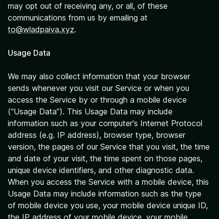
may opt out of receiving any, or all, of these
communications from us by emailing at
to@wladpaiva.xyz
.
Usage Data
We may also collect information that your browser
sends whenever you visit our Service or when you
access the Service by or through a mobile device
(“Usage Data”). This Usage Data may include
information such as your computer's Internet Protocol
address (e.g. IP address), browser type, browser
version, the pages of our Service that you visit, the time
and date of your visit, the time spent on those pages,
unique device identifiers, and other diagnostic data.
When you access the Service with a mobile device, this
Usage Data may include information such as the type
of mobile device you use, your mobile device unique ID,
the IP address of your mobile device, your mobile