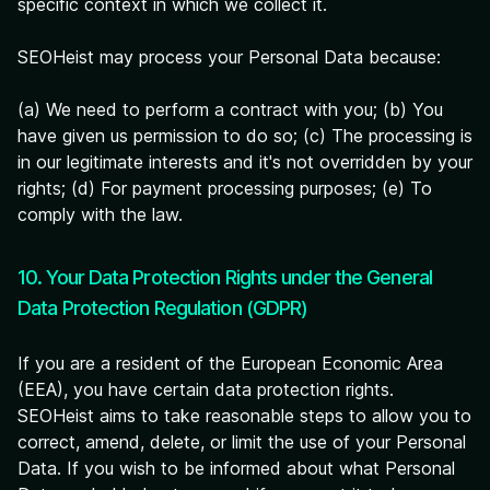
specific context in which we collect it.
SEOHeist may process your Personal Data because:
(a) We need to perform a contract with you; (b) You
have given us permission to do so; (c) The processing is
in our legitimate interests and it's not overridden by your
rights; (d) For payment processing purposes; (e) To
comply with the law.
10. Your Data Protection Rights under the General
Data Protection Regulation (GDPR)
If you are a resident of the European Economic Area
(EEA), you have certain data protection rights.
SEOHeist aims to take reasonable steps to allow you to
correct, amend, delete, or limit the use of your Personal
Data. If you wish to be informed about what Personal