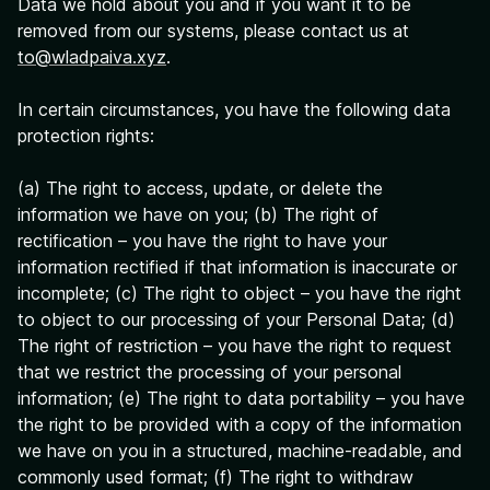
Data we hold about you and if you want it to be
removed from our systems, please contact us at
to@wladpaiva.xyz
.
In certain circumstances, you have the following data
protection rights:
(a) The right to access, update, or delete the
information we have on you; (b) The right of
rectification – you have the right to have your
information rectified if that information is inaccurate or
incomplete; (c) The right to object – you have the right
to object to our processing of your Personal Data; (d)
The right of restriction – you have the right to request
that we restrict the processing of your personal
information; (e) The right to data portability – you have
the right to be provided with a copy of the information
we have on you in a structured, machine-readable, and
commonly used format; (f) The right to withdraw