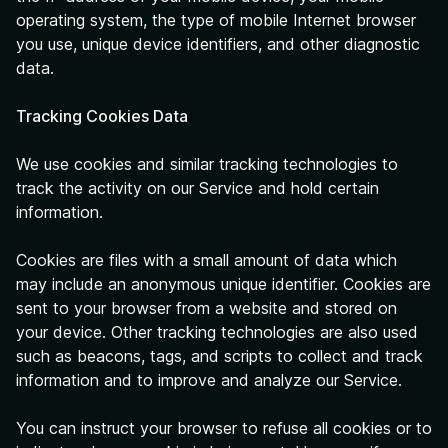
operating system, the type of mobile Internet browser
you use, unique device identifiers, and other diagnostic
data.
Tracking Cookies Data
We use cookies and similar tracking technologies to
track the activity on our Service and hold certain
information.
Cookies are files with a small amount of data which
may include an anonymous unique identifier. Cookies are
sent to your browser from a website and stored on
your device. Other tracking technologies are also used
such as beacons, tags, and scripts to collect and track
information and to improve and analyze our Service.
You can instruct your browser to refuse all cookies or to