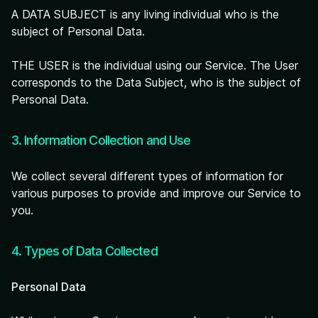
A DATA SUBJECT is any living individual who is the
subject of Personal Data.
THE USER is the individual using our Service. The User
corresponds to the Data Subject, who is the subject of
Personal Data.
3. Information Collection and Use
We collect several different types of information for
various purposes to provide and improve our Service to
you.
4. Types of Data Collected
Personal Data