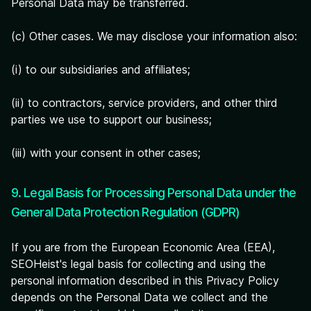
Personal Data may be transferred.
(c) Other cases. We may disclose your information also:
(i) to our subsidiaries and affiliates;
(ii) to contractors, service providers, and other third
parties we use to support our business;
(iii) with your consent in other cases;
9. Legal Basis for Processing Personal Data under the
General Data Protection Regulation (GDPR)
If you are from the European Economic Area (EEA),
SEOHeist's legal basis for collecting and using the
personal information described in this Privacy Policy
depends on the Personal Data we collect and the