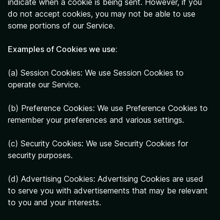
indicate when a cookie is being sent. However, if you
do not accept cookies, you may not be able to use
some portions of our Service.
Examples of Cookies we use:
(a) Session Cookies: We use Session Cookies to
operate our Service.
(b) Preference Cookies: We use Preference Cookies to
remember your preferences and various settings.
(c) Security Cookies: We use Security Cookies for
security purposes.
(d) Advertising Cookies: Advertising Cookies are used
to serve you with advertisements that may be relevant
to you and your interests.