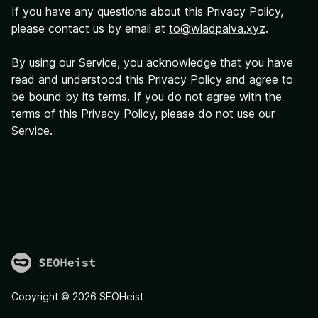
If you have any questions about this Privacy Policy,
please contact us by email at
to@wladpaiva.xyz
.
By using our Service, you acknowledge that you have
read and understood this Privacy Policy and agree to
be bound by its terms. If you do not agree with the
terms of this Privacy Policy, please do not use our
Service.
Copyright ©
2026
SEOHeist