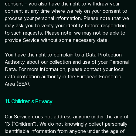
consent – you also have the right to withdraw your
consent at any time where we rely on your consent to
process your personal information. Please note that we
may ask you to verify your identity before responding
to such requests. Please note, we may not be able to
provide Service without some necessary data.
You have the right to complain to a Data Protection
Authority about our collection and use of your Personal
Data. For more information, please contact your local
data protection authority in the European Economic
Area (EEA).
11. Children's Privacy
Our Service does not address anyone under the age of
13 ("Children"). We do not knowingly collect personally
identifiable information from anyone under the age of