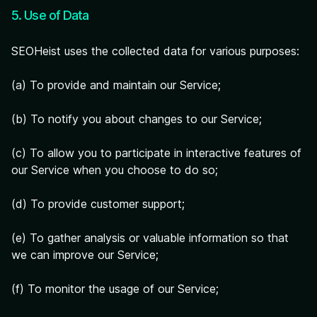
5. Use of Data
SEOHeist uses the collected data for various purposes:
(a) To provide and maintain our Service;
(b) To notify you about changes to our Service;
(c) To allow you to participate in interactive features of
our Service when you choose to do so;
(d) To provide customer support;
(e) To gather analysis or valuable information so that
we can improve our Service;
(f) To monitor the usage of our Service;