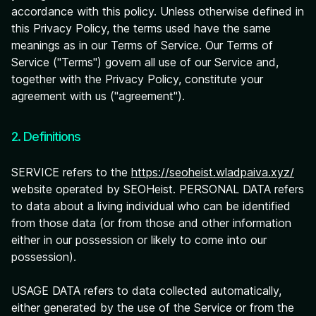
accordance with this policy. Unless otherwise defined in
this Privacy Policy, the terms used have the same
meanings as in our Terms of Service. Our Terms of
Service ("Terms") govern all use of our Service and,
together with the Privacy Policy, constitute your
agreement with us ("agreement").
2. Definitions
SERVICE refers to the
https://seoheist.wladpaiva.xyz/
website operated by SEOHeist. PERSONAL DATA refers
to data about a living individual who can be identified
from those data (or from those and other information
either in our possession or likely to come into our
possession).
USAGE DATA refers to data collected automatically,
either generated by the use of the Service or from the