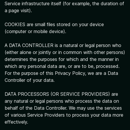
Service infrastructure itself (for example, the duration of
a page visit).
COOKIES are small files stored on your device
(computer or mobile device).
A DATA CONTROLLER is a natural or legal person who
(either alone or jointly or in common with other persons)
determines the purposes for which and the manner in
which any personal data are, or are to be, processed.
For the purpose of this Privacy Policy, we are a Data
Controller of your data.
DATA PROCESSORS (OR SERVICE PROVIDERS) are
any natural or legal persons who process the data on
behalf of the Data Controller. We may use the services
of various Service Providers to process your data more
effectively.