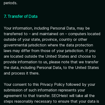
periods.
7. Transfer of Data
Your information, including Personal Data, may be
transferred to – and maintained on – computers located
outside of your state, province, country or other
governmental jurisdiction where the data protection
laws may differ from those of your jurisdiction. If you
are located outside the United States and choose to
provide information to us, please note that we transfer
the data, including Personal Data, to the United States
and process it there.
Your consent to this Privacy Policy followed by your
submission of such information represents your
agreement to that transfer. SEOHeist will take all the
steps reasonably necessary to ensure that your data is