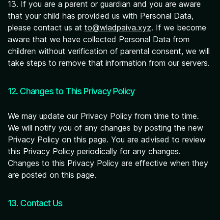
13. If you are a parent or guardian and you are aware
that your child has provided us with Personal Data,
please contact us at
to@wladpaiva.xyz
. If we become
aware that we have collected Personal Data from
children without verification of parental consent, we will
take steps to remove that information from our servers.
12. Changes to This Privacy Policy
We may update our Privacy Policy from time to time.
We will notify you of any changes by posting the new
Privacy Policy on this page. You are advised to review
this Privacy Policy periodically for any changes.
Changes to this Privacy Policy are effective when they
are posted on this page.
13. Contact Us